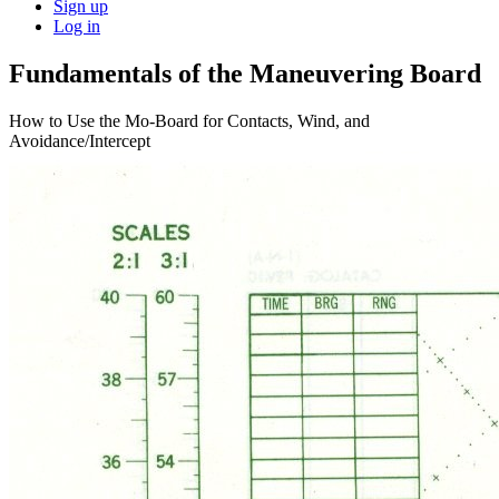
Sign up
Log in
Fundamentals of the Maneuvering Board
How to Use the Mo-Board for Contacts, Wind, and
Avoidance/Intercept