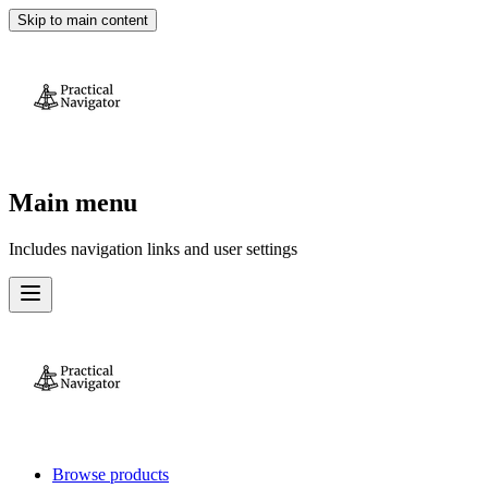
Skip to main content
Main menu
Includes navigation links and user settings
Browse products