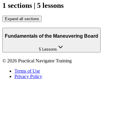
1 sections | 5 lessons
Expand all sections
Fundamentals of the Maneuvering Board
5 Lessons
©
2026
Practical Navigator Training
Terms of Use
Privacy Policy