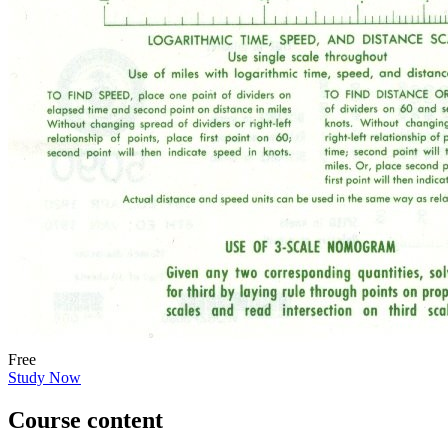
Free
Study Now
Course content