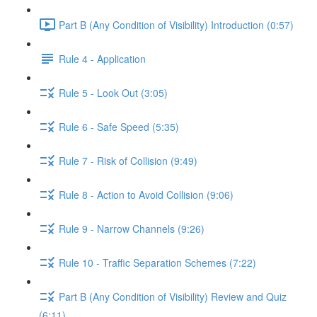
Part B (Any Condition of Visibility) Introduction (0:57)
Rule 4 - Application
Rule 5 - Look Out (3:05)
Rule 6 - Safe Speed (5:35)
Rule 7 - Risk of Collision (9:49)
Rule 8 - Action to Avoid Collision (9:06)
Rule 9 - Narrow Channels (9:26)
Rule 10 - Traffic Separation Schemes (7:22)
Part B (Any Condition of Visibility) Review and Quiz
(6:11)