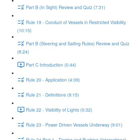
Part B (In Sight) Review and Quiz (7:31)
Rule 19 - Conduct of Vessels in Restricted Visibility
(10:15)
Part B (Steering and Sailing Rules) Review and Quiz
(8:24)
Part C Introduction (0:44)
Rule 20 - Application (4:09)
Rule 21 - Definitions (9:15)
Rule 22 - Visibility of Lights (0:32)
Rule 23 - Power Driven Vessels Underway (9:01)
Rule 24 Part 1 - Towing and Pushing (International