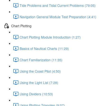
Tide Problems and Tidal Current Problems (79:05)
Navigation General Module Test Preparation (4:41)
Chart Plotting
Chart Plotting Module Introduction (1:27)
Basics of Nautical Charts (11:29)
Chart Familiarization (11:35)
Using the Coast Pilot (4:50)
Using the Light List (7:28)
Using Dividers (10:53)
Using Plotting Triangles (9:07)