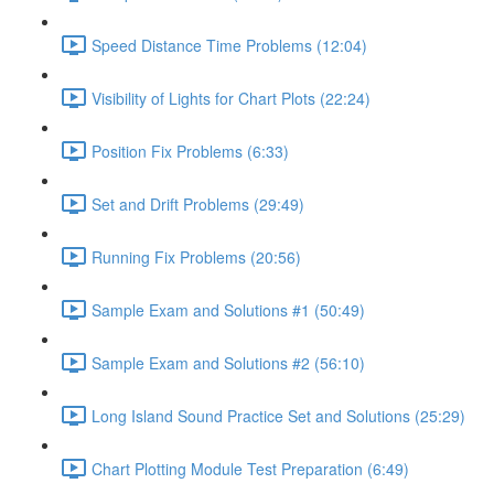
Speed Distance Time Problems (12:04)
Visibility of Lights for Chart Plots (22:24)
Position Fix Problems (6:33)
Set and Drift Problems (29:49)
Running Fix Problems (20:56)
Sample Exam and Solutions #1 (50:49)
Sample Exam and Solutions #2 (56:10)
Long Island Sound Practice Set and Solutions (25:29)
Chart Plotting Module Test Preparation (6:49)