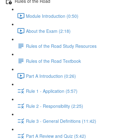
Rules of the Road
Module Introduction (0:50)
About the Exam (2:18)
Rules of the Road Study Resources
Rules of the Road Textbook
Part A Introduction (0:26)
Rule 1 - Application (5:57)
Rule 2 - Responsibility (2:25)
Rule 3 - General Definitions (11:42)
Part A Review and Quiz (5:42)