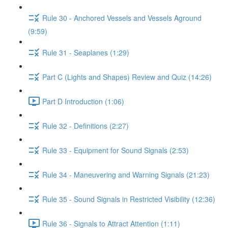
Rule 30 - Anchored Vessels and Vessels Aground
(9:59)
Rule 31 - Seaplanes (1:29)
Part C (Lights and Shapes) Review and Quiz (14:26)
Part D Introduction (1:06)
Rule 32 - Definitions (2:27)
Rule 33 - Equipment for Sound Signals (2:53)
Rule 34 - Maneuvering and Warning Signals (21:23)
Rule 35 - Sound Signals in Restricted Visibility (12:36)
Rule 36 - Signals to Attract Attention (1:11)