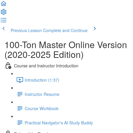
Previous Lesson
Complete and Continue
100-Ton Master Online Version
(2020-2025 Edition)
Course and Instructor Introduction
Introduction (1:37)
Instructor Resume
Course Workbook
Practical Navigator's AI Study Buddy