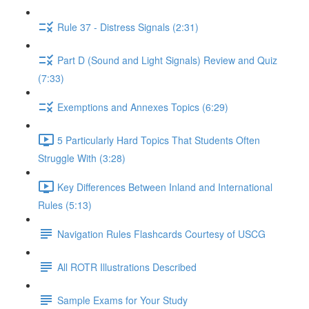
Rule 37 - Distress Signals (2:31)
Part D (Sound and Light Signals) Review and Quiz
(7:33)
Exemptions and Annexes Topics (6:29)
5 Particularly Hard Topics That Students Often
Struggle With (3:28)
Key Differences Between Inland and International
Rules (5:13)
Navigation Rules Flashcards Courtesy of USCG
All ROTR Illustrations Described
Sample Exams for Your Study