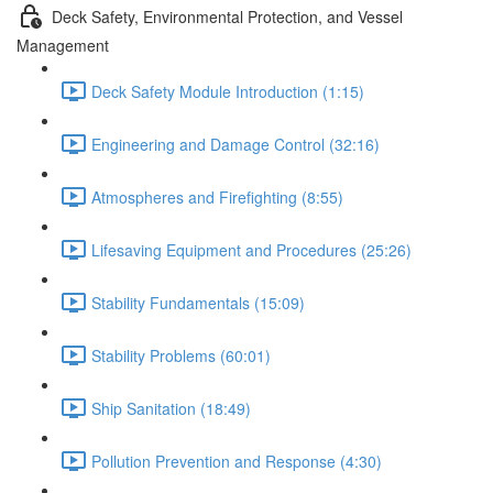
Deck Safety, Environmental Protection, and Vessel
Management
Deck Safety Module Introduction (1:15)
Engineering and Damage Control (32:16)
Atmospheres and Firefighting (8:55)
Lifesaving Equipment and Procedures (25:26)
Stability Fundamentals (15:09)
Stability Problems (60:01)
Ship Sanitation (18:49)
Pollution Prevention and Response (4:30)