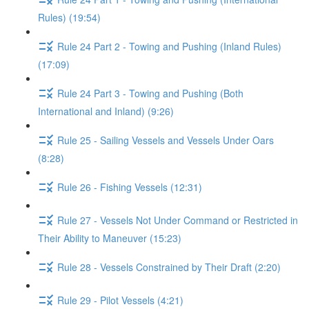
Rules) (19:54)
Rule 24 Part 2 - Towing and Pushing (Inland Rules)
(17:09)
Rule 24 Part 3 - Towing and Pushing (Both
International and Inland) (9:26)
Rule 25 - Sailing Vessels and Vessels Under Oars
(8:28)
Rule 26 - Fishing Vessels (12:31)
Rule 27 - Vessels Not Under Command or Restricted in
Their Ability to Maneuver (15:23)
Rule 28 - Vessels Constrained by Their Draft (2:20)
Rule 29 - Pilot Vessels (4:21)