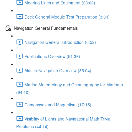
Mooring Lines and Equipment (23:06)
Deck General Module Test Preparation (3:34)
Navigation General Fundamentals
Navigation General Introduction (0:52)
Publications Overview (51:36)
Aids to Navigation Overview (35:04)
Marine Meteorology and Oceanography for Mariners
(94:10)
Compasses and Magnetism (17:15)
Visibility of Lights and Navigational Math Trivia
Problems (44:14)