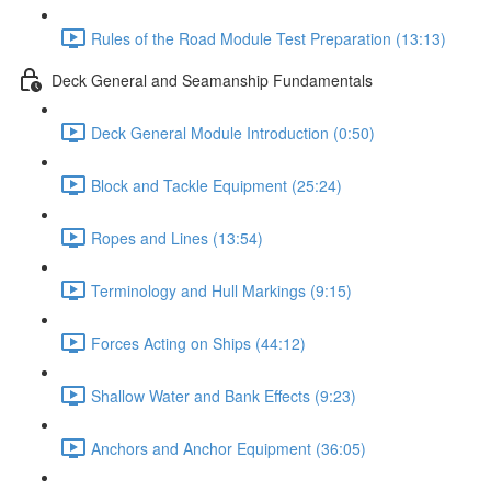
Rules of the Road Module Test Preparation (13:13)
Deck General and Seamanship Fundamentals
Deck General Module Introduction (0:50)
Block and Tackle Equipment (25:24)
Ropes and Lines (13:54)
Terminology and Hull Markings (9:15)
Forces Acting on Ships (44:12)
Shallow Water and Bank Effects (9:23)
Anchors and Anchor Equipment (36:05)