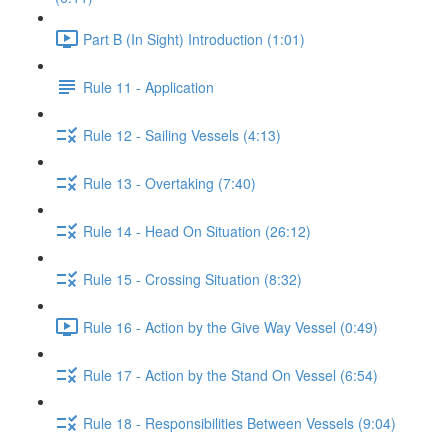
Part B (In Sight) Introduction (1:01)
Rule 11 - Application
Rule 12 - Sailing Vessels (4:13)
Rule 13 - Overtaking (7:40)
Rule 14 - Head On Situation (26:12)
Rule 15 - Crossing Situation (8:32)
Rule 16 - Action by the Give Way Vessel (0:49)
Rule 17 - Action by the Stand On Vessel (6:54)
Rule 18 - Responsibilities Between Vessels (9:04)