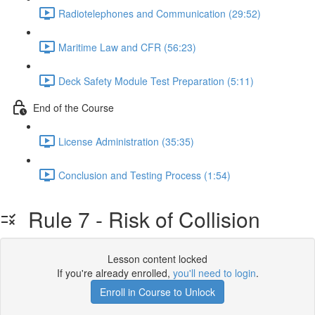
Radiotelephones and Communication (29:52)
Maritime Law and CFR (56:23)
Deck Safety Module Test Preparation (5:11)
End of the Course
License Administration (35:35)
Conclusion and Testing Process (1:54)
Rule 7 - Risk of Collision
Lesson content locked
If you're already enrolled,
you'll need to login
.
Enroll in Course to Unlock