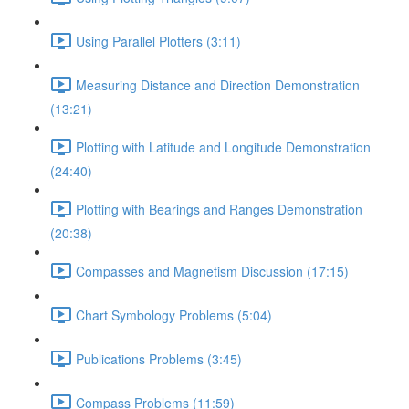
Using Parallel Plotters (3:11)
Measuring Distance and Direction Demonstration
(13:21)
Plotting with Latitude and Longitude Demonstration
(24:40)
Plotting with Bearings and Ranges Demonstration
(20:38)
Compasses and Magnetism Discussion (17:15)
Chart Symbology Problems (5:04)
Publications Problems (3:45)
Compass Problems (11:59)