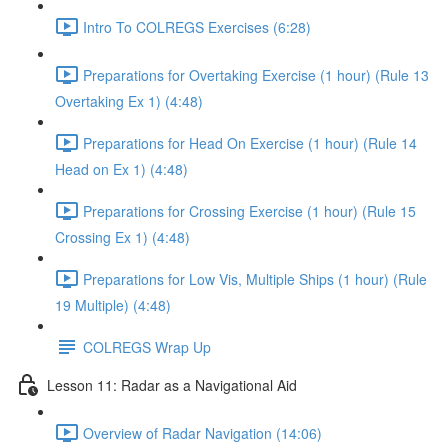
Intro To COLREGS Exercises (6:28)
Preparations for Overtaking Exercise (1 hour) (Rule 13
Overtaking Ex 1) (4:48)
Preparations for Head On Exercise (1 hour) (Rule 14
Head on Ex 1) (4:48)
Preparations for Crossing Exercise (1 hour) (Rule 15
Crossing Ex 1) (4:48)
Preparations for Low Vis, Multiple Ships (1 hour) (Rule
19 Multiple) (4:48)
COLREGS Wrap Up
Lesson 11: Radar as a Navigational Aid
Overview of Radar Navigation (14:06)