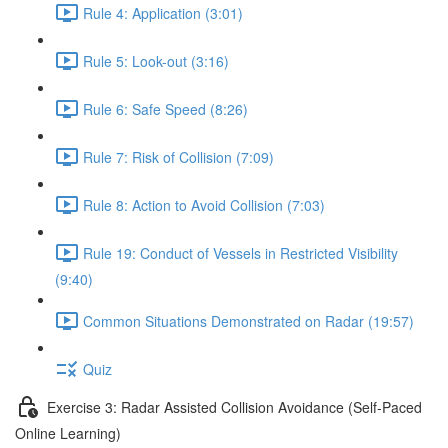
Rule 4: Application (3:01)
Rule 5: Look-out (3:16)
Rule 6: Safe Speed (8:26)
Rule 7: Risk of Collision (7:09)
Rule 8: Action to Avoid Collision (7:03)
Rule 19: Conduct of Vessels in Restricted Visibility
(9:40)
Common Situations Demonstrated on Radar (19:57)
Quiz
Exercise 3: Radar Assisted Collision Avoidance (Self-Paced
Online Learning)