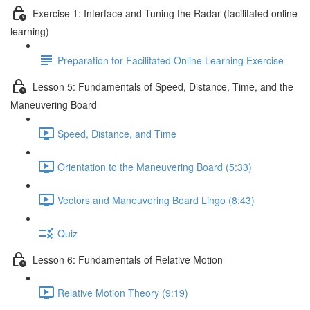
Exercise 1: Interface and Tuning the Radar (facilitated online
learning)
Preparation for Facilitated Online Learning Exercise
Lesson 5: Fundamentals of Speed, Distance, Time, and the
Maneuvering Board
Speed, Distance, and Time
Orientation to the Maneuvering Board (5:33)
Vectors and Maneuvering Board Lingo (8:43)
Quiz
Lesson 6: Fundamentals of Relative Motion
Relative Motion Theory (9:19)