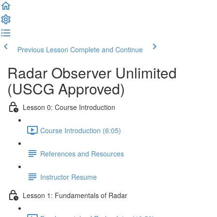
Previous Lesson
Complete and Continue
Radar Observer Unlimited
(USCG Approved)
Lesson 0: Course Introduction
Course Introduction (6:05)
References and Resources
Instructor Resume
Lesson 1: Fundamentals of Radar