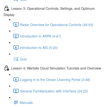
Lesson 3: Operational Controls, Settings, and Optimum
Display
Radar Overview for Operational Controls (45:53)
Introduction to ARPA (4:47)
Introduction to AIS (5:20)
Quiz
Lesson 4: Wartsila Cloud Simulation Tutorials and Overview
Logging in to the Ocean Learning Portal (3:48)
General Familiarization with Interface (24:25)
Manuals