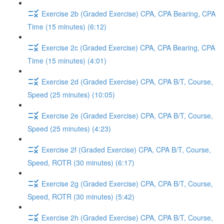
Exercise 2b (Graded Exercise) CPA, CPA Bearing, CPA
Time (15 minutes) (6:12)
Exercise 2c (Graded Exercise) CPA, CPA Bearing, CPA
Time (15 minutes) (4:01)
Exercise 2d (Graded Exercise) CPA, CPA B/T, Course,
Speed (25 minutes) (10:05)
Exercise 2e (Graded Exercise) CPA, CPA B/T, Course,
Speed (25 minutes) (4:23)
Exercise 2f (Graded Exercise) CPA, CPA B/T, Course,
Speed, ROTR (30 minutes) (6:17)
Exercise 2g (Graded Exercise) CPA, CPA B/T, Course,
Speed, ROTR (30 minutes) (5:42)
Exercise 2h (Graded Exercise) CPA, CPA B/T, Course,