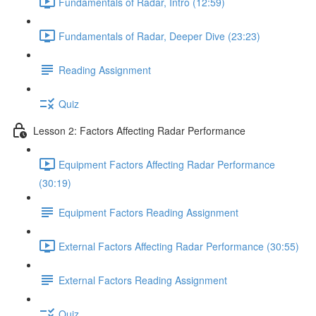
Fundamentals of Radar, Intro (12:59)
Fundamentals of Radar, Deeper Dive (23:23)
Reading Assignment
Quiz
Lesson 2: Factors Affecting Radar Performance
Equipment Factors Affecting Radar Performance
(30:19)
Equipment Factors Reading Assignment
External Factors Affecting Radar Performance (30:55)
External Factors Reading Assignment
Quiz