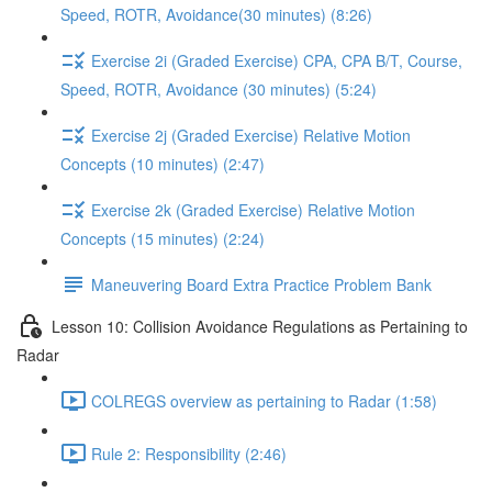
Speed, ROTR, Avoidance(30 minutes) (8:26)
Exercise 2i (Graded Exercise) CPA, CPA B/T, Course,
Speed, ROTR, Avoidance (30 minutes) (5:24)
Exercise 2j (Graded Exercise) Relative Motion
Concepts (10 minutes) (2:47)
Exercise 2k (Graded Exercise) Relative Motion
Concepts (15 minutes) (2:24)
Maneuvering Board Extra Practice Problem Bank
Lesson 10: Collision Avoidance Regulations as Pertaining to
Radar
COLREGS overview as pertaining to Radar (1:58)
Rule 2: Responsibility (2:46)