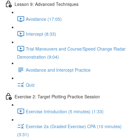
Lesson 9: Advanced Techniques
Avoidance (17:05)
Intercept (8:33)
Trial Maneuvers and Course/Speed Change Radar
Demonstration (9:04)
Avoidance and Intercept Practice
Quiz
Exercise 2: Target Plotting Practice Session
Exercise Introduction (5 minutes) (1:33)
Exercise 2a (Graded Exercise) CPA (10 minutes)
(3:31)