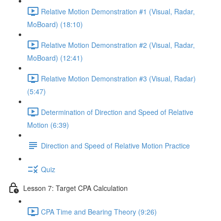
Relative Motion Demonstration #1 (Visual, Radar,
MoBoard) (18:10)
Relative Motion Demonstration #2 (Visual, Radar,
MoBoard) (12:41)
Relative Motion Demonstration #3 (Visual, Radar)
(5:47)
Determination of Direction and Speed of Relative
Motion (6:39)
Direction and Speed of Relative Motion Practice
Quiz
Lesson 7: Target CPA Calculation
CPA Time and Bearing Theory (9:26)