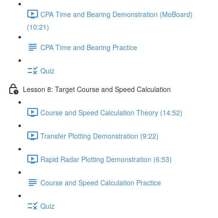
CPA Time and Bearing Demonstration (MoBoard)
(10:21)
CPA Time and Bearing Practice
Quiz
Lesson 8: Target Course and Speed Calculation
Course and Speed Calculation Theory (14:52)
Transfer Plotting Demonstration (9:22)
Rapid Radar Plotting Demonstration (6:53)
Course and Speed Calculation Practice
Quiz