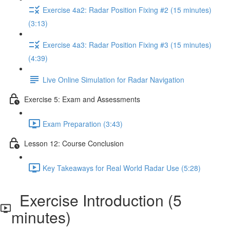
Exercise 4a2: Radar Position Fixing #2 (15 minutes)
(3:13)
Exercise 4a3: Radar Position Fixing #3 (15 minutes)
(4:39)
Live Online Simulation for Radar Navigation
Exercise 5: Exam and Assessments
Exam Preparation (3:43)
Lesson 12: Course Conclusion
Key Takeaways for Real World Radar Use (5:28)
Exercise Introduction (5
minutes)