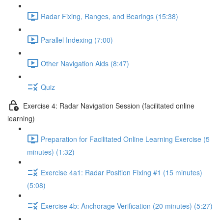
Radar Fixing, Ranges, and Bearings (15:38)
Parallel Indexing (7:00)
Other Navigation Aids (8:47)
Quiz
Exercise 4: Radar Navigation Session (facilitated online
learning)
Preparation for Facilitated Online Learning Exercise (5
minutes) (1:32)
Exercise 4a1: Radar Position Fixing #1 (15 minutes)
(5:08)
Exercise 4b: Anchorage Verification (20 minutes) (5:27)